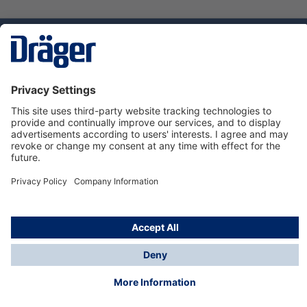
Technology
for Life
Service hotline
About Dräger
Informations
© Dräger Norge AS, 2024
*All prices excl. VAT plus
shipping costs
and possible
delivery charges, if not stated otherwise.