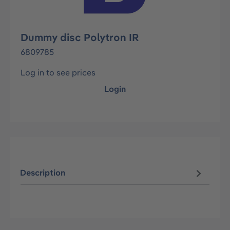
Dummy disc Polytron IR
6809785
Log in to see prices
Login
Description