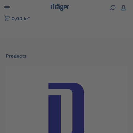
 to B2B platform navigation
0,00 kr*
Products
Skip image gallery