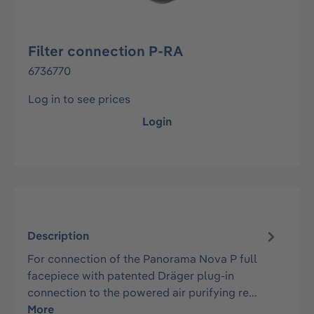
Filter connection P-RA
6736770
Log in to see prices
Login
Description
For connection of the Panorama Nova P full
facepiece with patented Dräger plug-in
connection to the powered air purifying re…
More