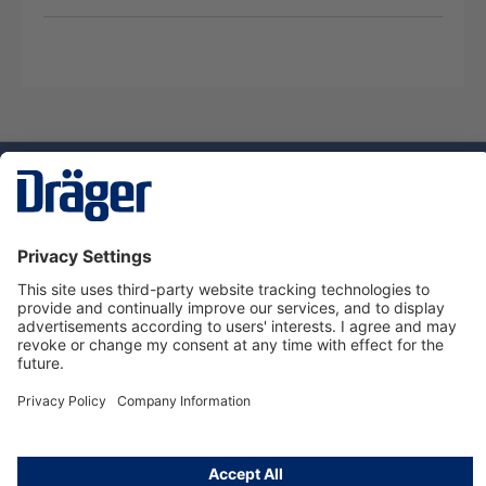
Technology
for Life
Service hotline
About Dräger
Informations