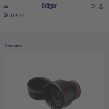
 to B2B platform navigation
0,00 kr*
Products
Skip image gallery