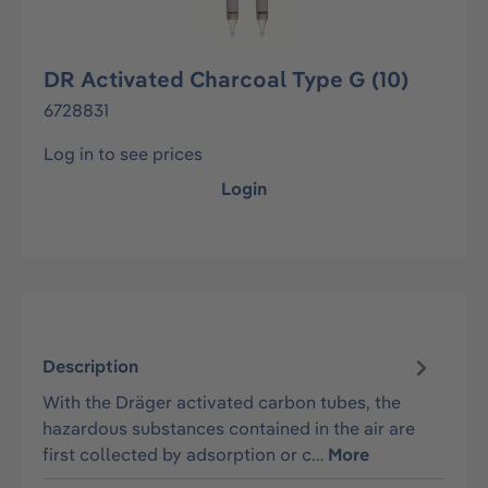
DR Activated Charcoal Type G (10)
6728831
Log in to see prices
Login
Description
With the Dräger activated carbon tubes, the
hazardous substances contained in the air are
first collected by adsorption or c…
More