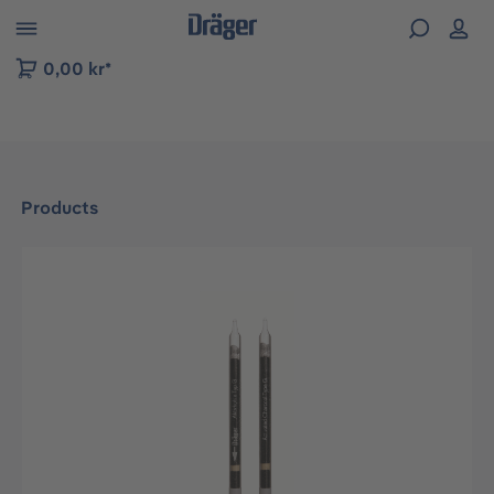
 to B2B platform navigation
0,00 kr*
Products
Skip image gallery