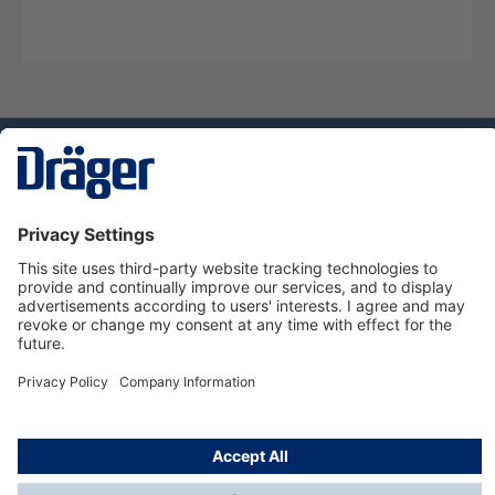
Technology
for Life
Service hotline
About Dräger
Informations
© Dräger Norge AS, 2024