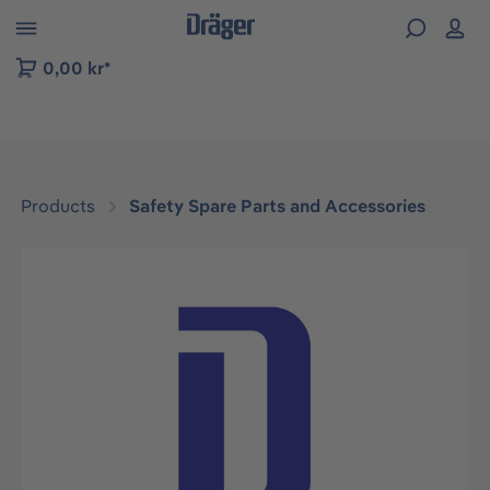
 to B2B platform navigation
0,00 kr*
Products
Safety Spare Parts and Accessories
Skip image gallery