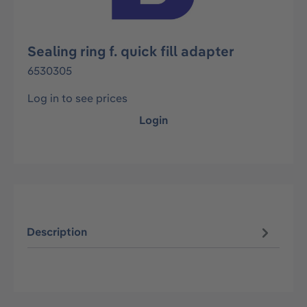
Sealing ring f. quick fill adapter
6530305
Log in to see prices
Login
Description