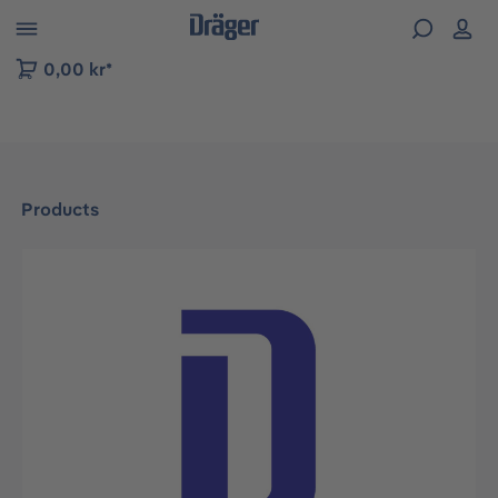
 to B2B platform navigation
0,00 kr*
Products
Skip image gallery