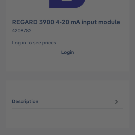
REGARD 3900 4-20 mA input module
4208782
Log in to see prices
Login
Description