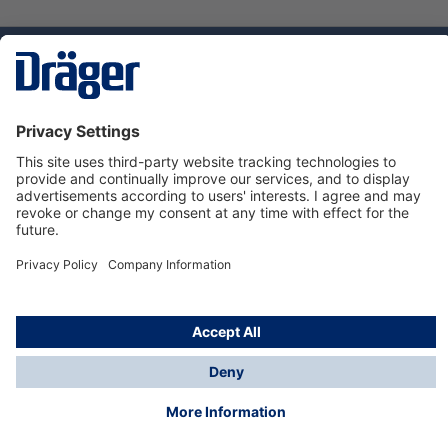
Technology
for Life
Service hotline
About Dräger
Informations
© Dräger Norge AS, 2024
*All prices excl. VAT plus
shipping costs
and possible
delivery charges, if not stated otherwise.