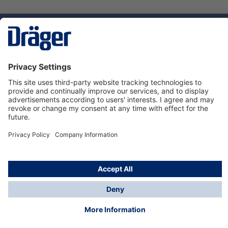
Technology
for Life
Service hotline
About Dräger
Informations
© Dräger Norge AS, 2024
*All prices excl. VAT plus
shipping costs
and possible
delivery charges, if not stated otherwise.