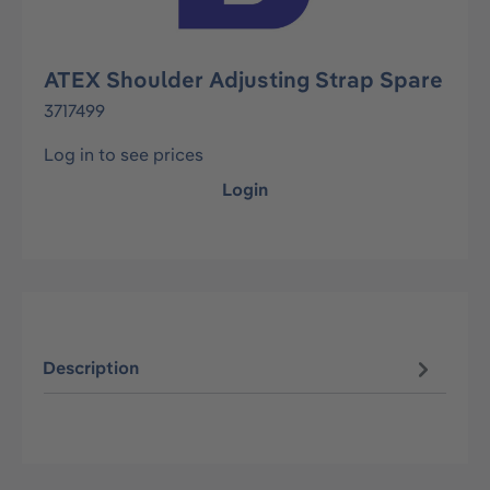
ATEX Shoulder Adjusting Strap Spare
3717499
Log in to see prices
Login
Description