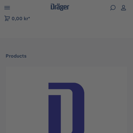
 to B2B platform navigation
0,00 kr*
Products
Skip image gallery