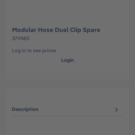
Modular Hose Dual Clip Spare
3717483
Log in to see prices
Login
Description