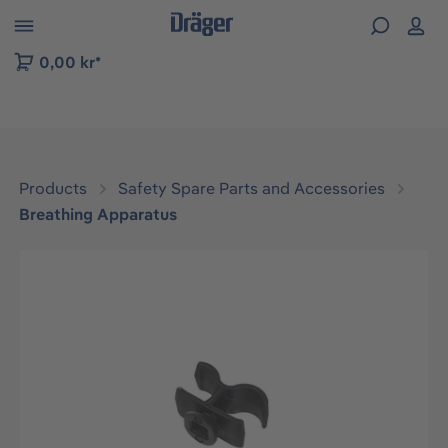
 to B2B platform navigation
0,00 kr*
Products
Safety Spare Parts and Accessories
Breathing Apparatus
Skip image gallery