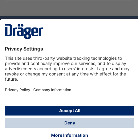
Technology
for Life
Service hotline
About Dräger
Informations
© Dräger Norge AS, 2024
*All prices excl. VAT plus
shipping costs
and possible
delivery charges, if not stated otherwise.