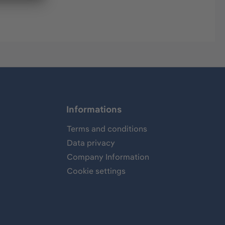
Informations
Terms and conditions
Data privacy
Company Information
Cookie settings