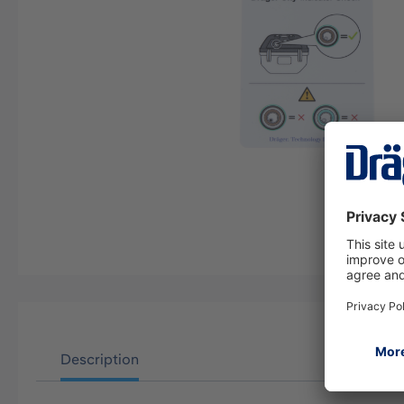
Description