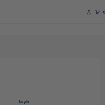
0
Login