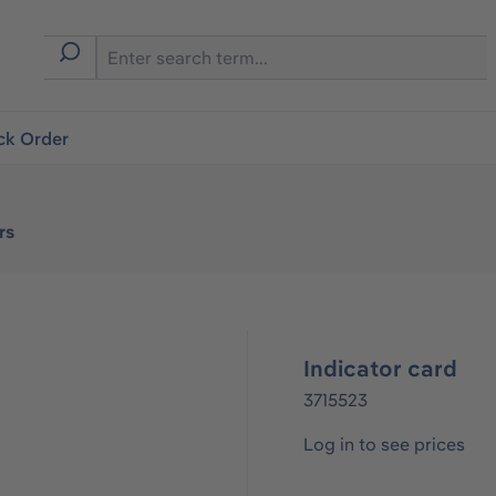
ck Order
rs
Indicator card
3715523
Log in to see prices