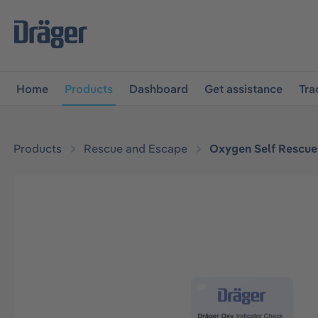
main navigation
Skip to B2B platform navigation
Home
Products
Dashboard
Get assistance
Tra
Products
Rescue and Escape
Oxygen Self Rescue
Skip image gallery