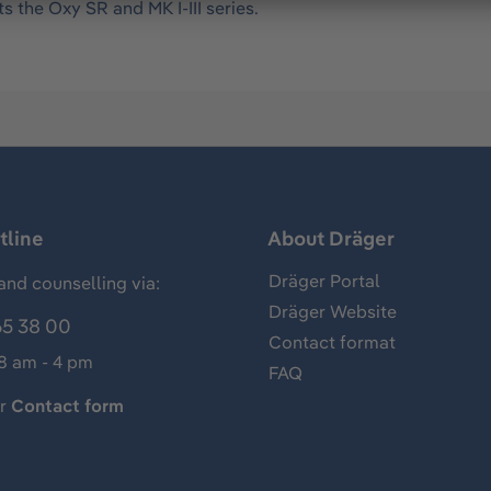
s the Oxy SR and MK I-III series.
tline
About Dräger
Dräger Portal
and counselling via:
Dräger Website
65 38 00
Contact format
 8 am - 4 pm
FAQ
ur
Contact form