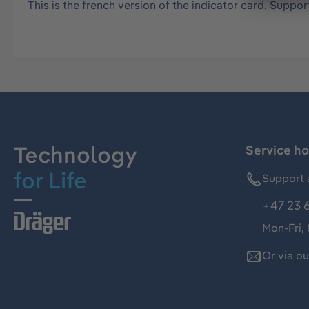
This is the french version of the indicator card. Support
Technology
Service ho
for Life
Support 
+47 23 
Mon-Fri,
Or via o