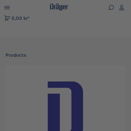
 to B2B platform navigation
0,00 kr*
Products
Skip image gallery