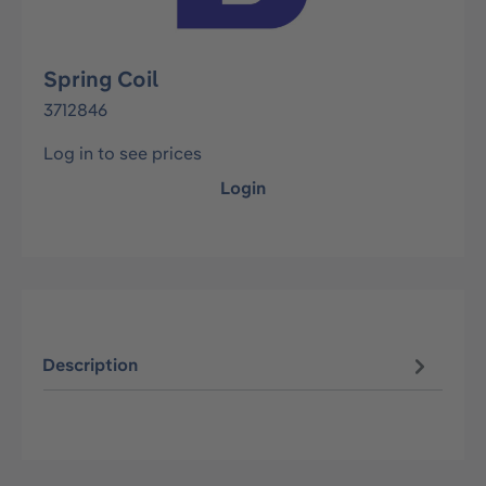
Spring Coil
3712846
Log in to see prices
Login
Description