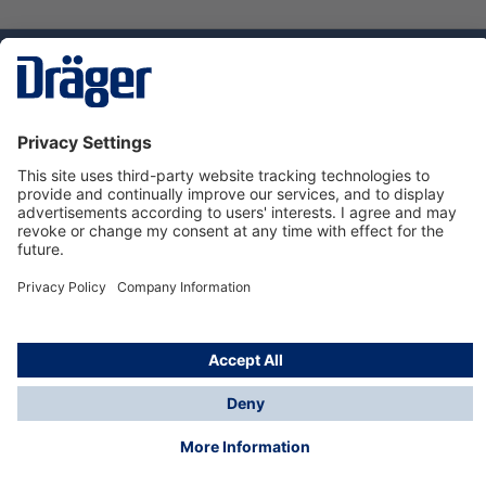
Technology
for Life
Service hotline
About Dräger
Informations
© Dräger Norge AS, 2024
*All prices excl. VAT plus
shipping costs
and possible
delivery charges, if not stated otherwise.