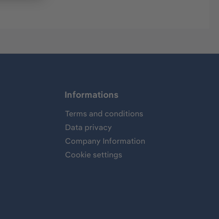
Informations
Terms and conditions
Data privacy
Company Information
Cookie settings