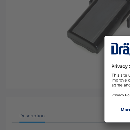
Description