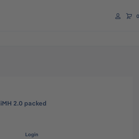
0
NiMH 2.0 packed
Login