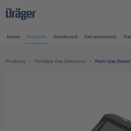
main navigation
Skip to B2B platform navigation
Home
Products
Dashboard
Get assistance
Tra
Products
Portable Gas Detection
Multi Gas Detec
Skip image gallery