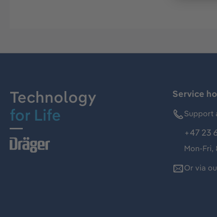
Technology
Service ho
for Life
Support 
+47 23 
Mon-Fri,
Or via o