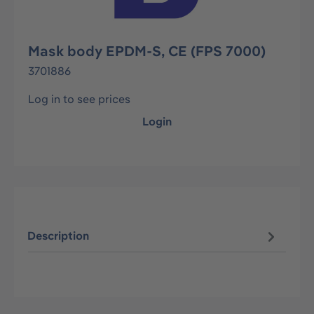
Mask body EPDM-S, CE (FPS 7000)
3701886
Log in to see prices
Login
Description