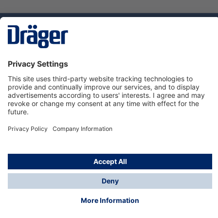
Technology
for Life
Service hotline
About Dräger
Informations
© Dräger Norge AS, 2024
*All prices excl. VAT plus
shipping costs
and possible
delivery charges, if not stated otherwise.