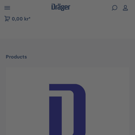
 to B2B platform navigation
0,00 kr*
Products
Skip image gallery