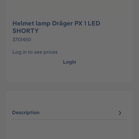
Helmet lamp Dräger PX 1 LED
SHORTY
3701450
Log in to see prices
Login
Description