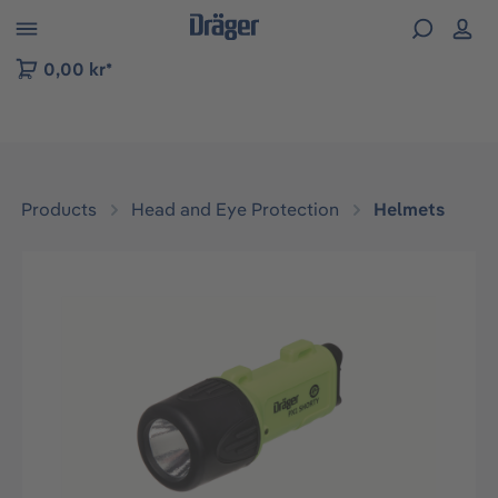
 to B2B platform navigation
0,00 kr*
Products
Head and Eye Protection
Helmets
Skip image gallery