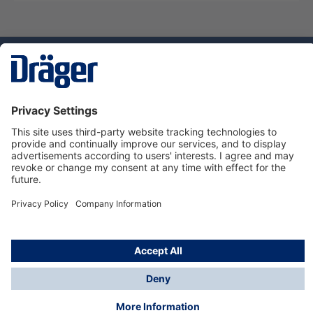
Technology
for Life
Service hotline
About Dräger
Informations
© Dräger Norge AS, 2024
*All prices excl. VAT plus
shipping costs
and possible
delivery charges, if not stated otherwise.