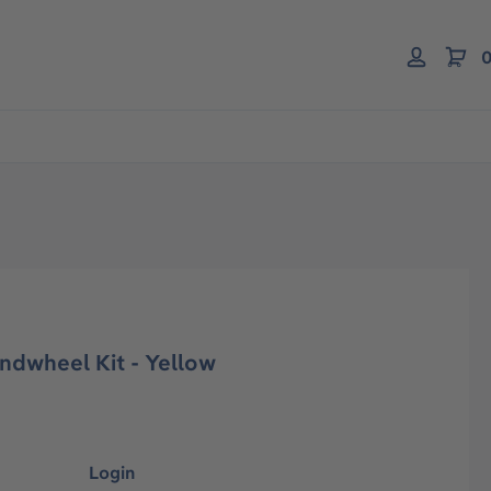
0
ndwheel Kit - Yellow
Login