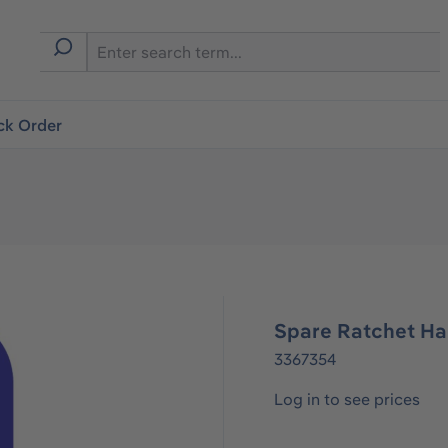
ck Order
Spare Ratchet Ha
3367354
Log in to see prices