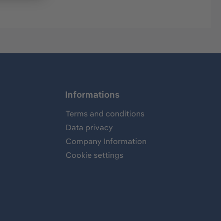
Informations
Terms and conditions
Data privacy
Company Information
Cookie settings