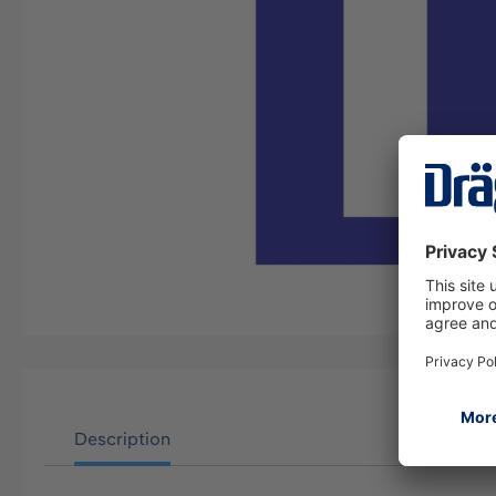
Description