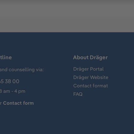
tline
About Dräger
Dräger Portal
and counselling via:
Dräger Website
65 38 00
Contact format
 8 am - 4 pm
FAQ
ur
Contact form