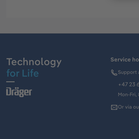
Technology
Service ho
for Life
Support 
+47 23 
Mon-Fri,
Or via o