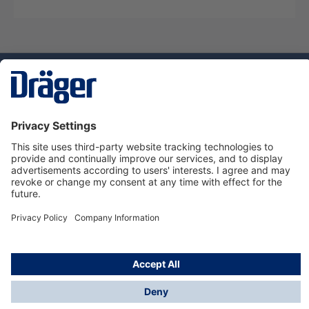
Technology
for Life
Service hotline
About Dräger
Informations
© Dräger Norge AS, 2024
*All prices excl. VAT plus
shipping costs
and possible