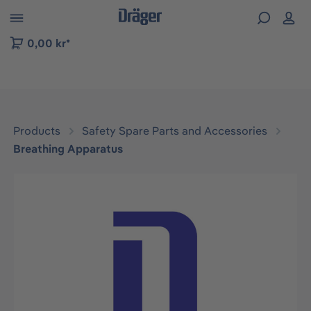
 to B2B platform navigation
0,00 kr*
Products
Safety Spare Parts and Accessories
Breathing Apparatus
Skip image gallery