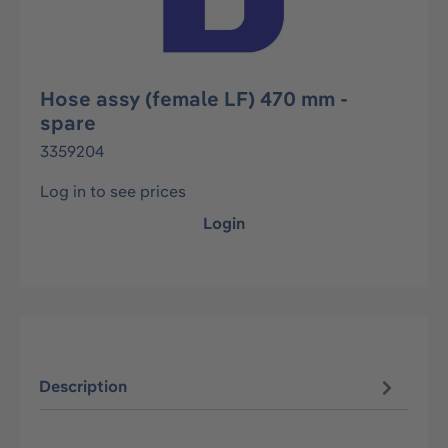
Hose assy (female LF) 470 mm -
spare
3359204
Log in to see prices
Login
Description