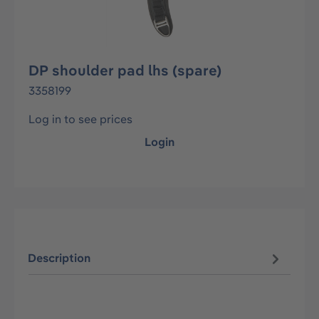
DP shoulder pad lhs (spare)
3358199
Log in to see prices
Login
Description