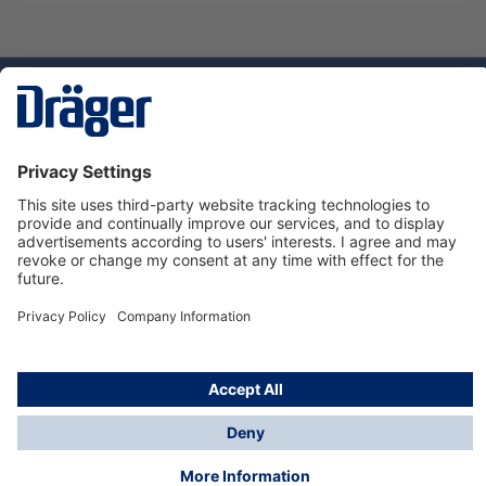
Technology
for Life
Service hotline
About Dräger
Informations
© Dräger Norge AS, 2024
*All prices excl. VAT plus
shipping costs
and possible
delivery charges, if not stated otherwise.