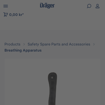
 to B2B platform navigation
0,00 kr*
Products
Safety Spare Parts and Accessories
Breathing Apparatus
Skip image gallery