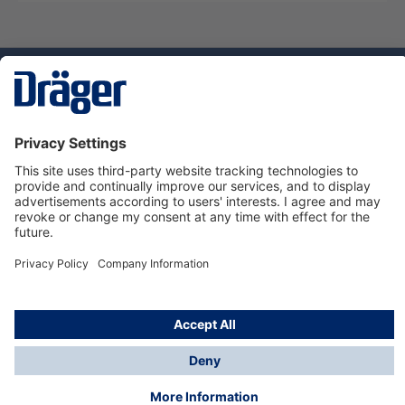
Technology
for Life
Service hotline
About Dräger
Informations
© Dräger Norge AS, 2024
*All prices excl. VAT plus
shipping costs
and possible
delivery charges, if not stated otherwise.