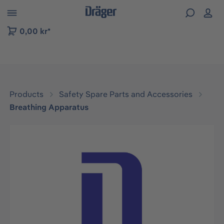
 to B2B platform navigation
0,00 kr*
Products
Safety Spare Parts and Accessories
Breathing Apparatus
Skip image gallery