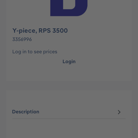
Y-piece, RPS 3500
3356996
Log in to see prices
Login
Description