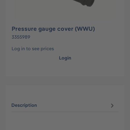
Pressure gauge cover (WWU)
3355989
Log in to see prices
Login
Description