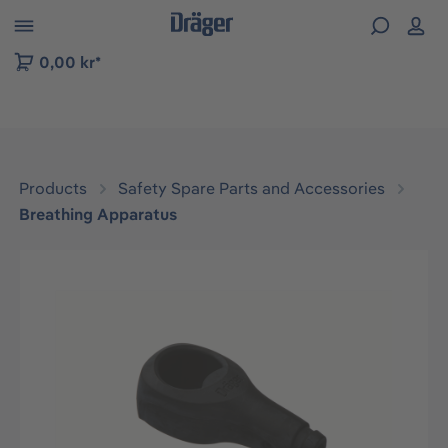
 to B2B platform navigation
0,00 kr*
Products
Safety Spare Parts and Accessories
Breathing Apparatus
Skip image gallery