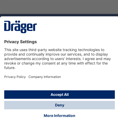
Technology
for Life
Service hotline
About Dräger
Informations
© Dräger Norge AS, 2024
*All prices excl. VAT plus
shipping costs
and possible
delivery charges, if not stated otherwise.