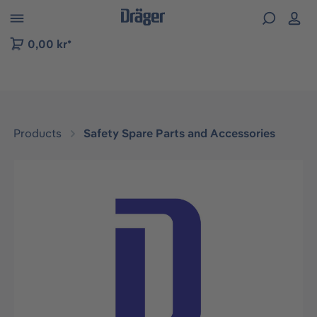
 to B2B platform navigation
0,00 kr*
Products
Safety Spare Parts and Accessories
Skip image gallery