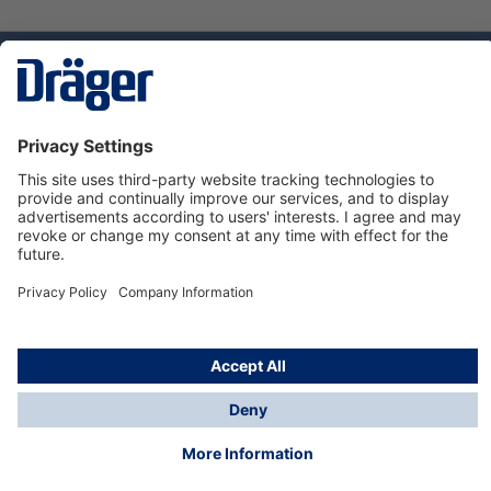
Technology
for Life
Service hotline
About Dräger
Informations
© Dräger Norge AS, 2024
*All prices excl. VAT plus
shipping costs
and possible
delivery charges, if not stated otherwise.