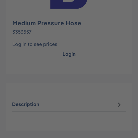
Medium Pressure Hose
3353557
Log in to see prices
Login
Description