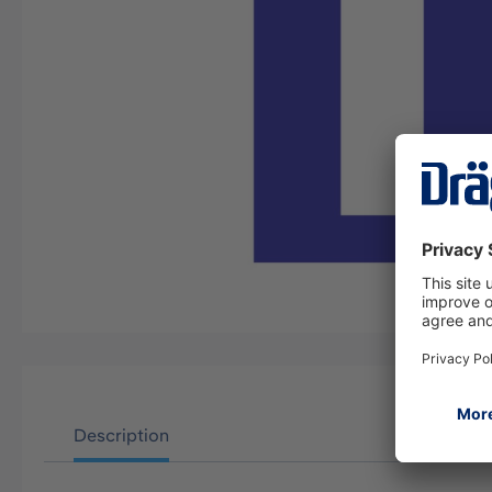
Description