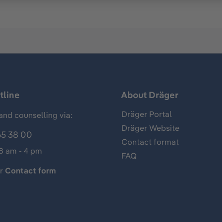
tline
About Dräger
Dräger Portal
and counselling via:
Dräger Website
65 38 00
Contact format
 8 am - 4 pm
FAQ
ur
Contact form