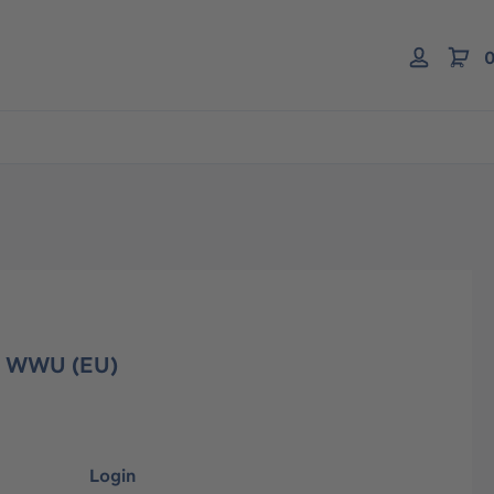
0
r WWU (EU)
Login