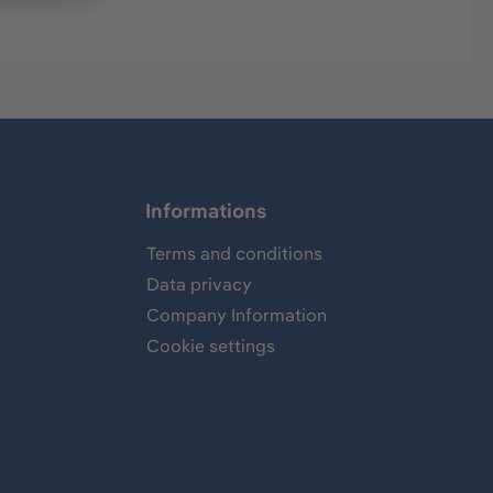
Informations
Terms and conditions
Data privacy
Company Information
Cookie settings