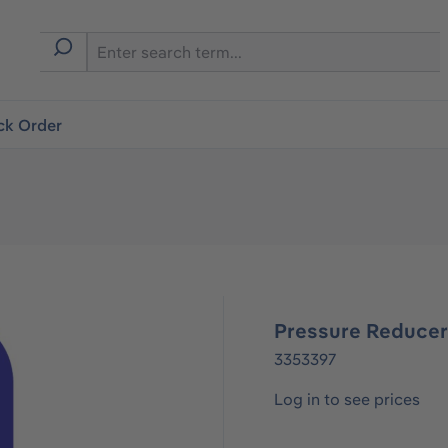
ck Order
Pressure Reduce
3353397
Log in to see prices