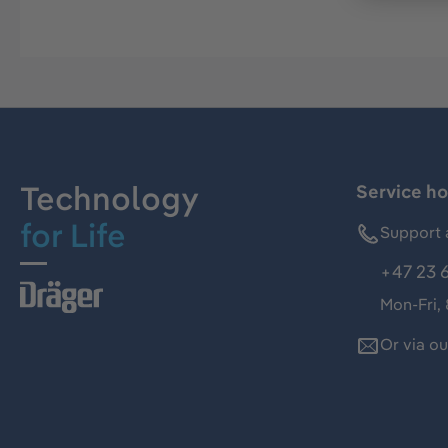
Technology
Service ho
for Life
Support 
+47 23 
Mon-Fri,
Or via o