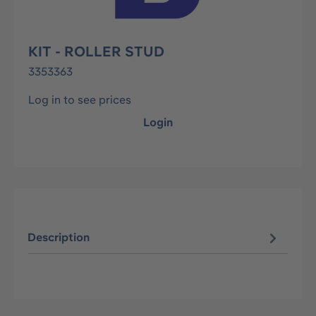
KIT - ROLLER STUD
3353363
Log in to see prices
Login
Description