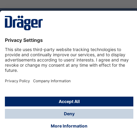
Technology
for Life
Service hotline
About Dräger
Informations
© Dräger Norge AS, 2024
*All prices excl. VAT plus
shipping costs
and possible
delivery charges, if not stated otherwise.