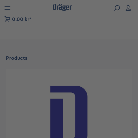
 to B2B platform navigation
0,00 kr*
Products
Skip image gallery