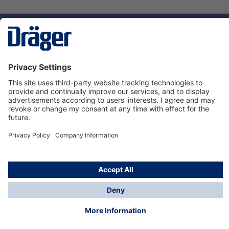
Technology
for Life
Service hotline
About Dräger
Informations
© Dräger Norge AS, 2024
*All prices excl. VAT plus
shipping costs
and possible
delivery charges, if not stated otherwise.