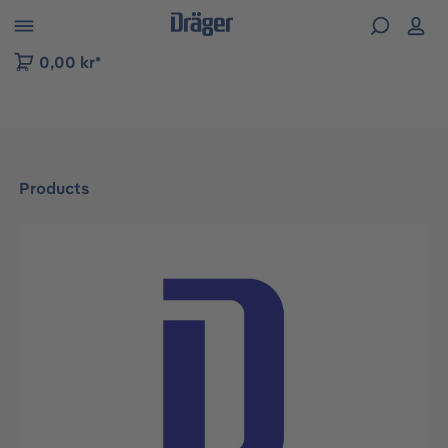
 to B2B platform navigation
0,00 kr*
Products
Skip image gallery