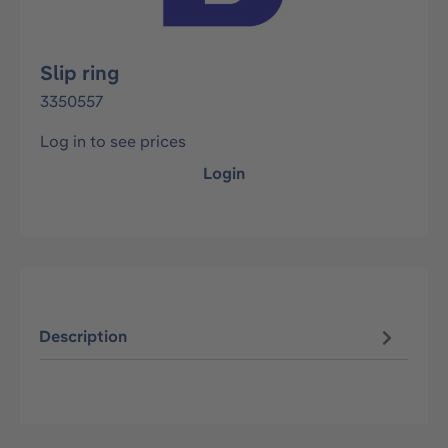
Slip ring
3350557
Log in to see prices
Login
Description