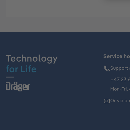
Technology
Service ho
for Life
Support 
+47 23 
Mon-Fri,
Or via o