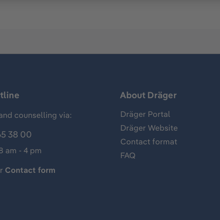
tline
About Dräger
Dräger Portal
and counselling via:
Dräger Website
65 38 00
Contact format
 8 am - 4 pm
FAQ
ur
Contact form