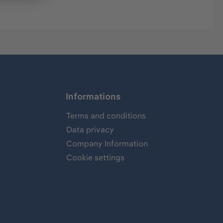
Informations
Terms and conditions
Data privacy
Company Information
Cookie settings