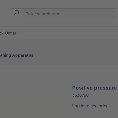
ck Order
athing Apparatus
Positive pressure
3338768
Log in to see prices