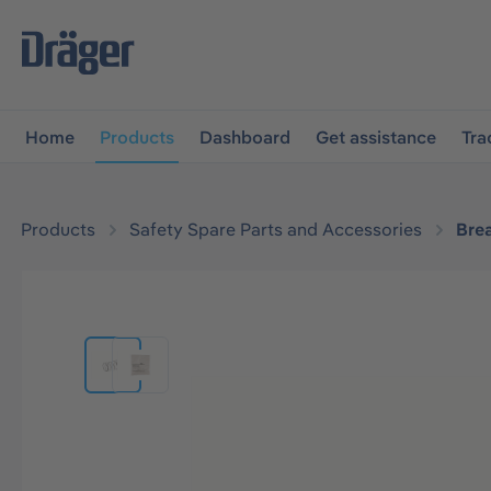
main navigation
Skip to B2B platform navigation
Home
Products
Dashboard
Get assistance
Tra
Products
Safety Spare Parts and Accessories
Bre
Skip image gallery