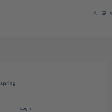
0
 spring
Login