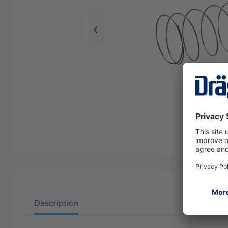
Description