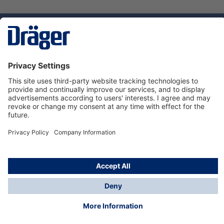
Technology
for Life
Service hotline
About Dräger
Informations
© Dräger Norge AS, 2024
*All prices excl. VAT plus
shipping costs
and possible
delivery charges, if not stated otherwise.