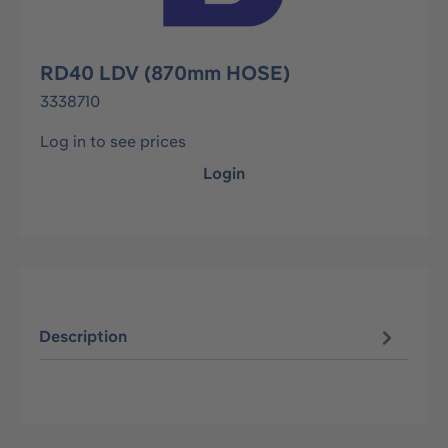
RD40 LDV (870mm HOSE)
3338710
Log in to see prices
Login
Description