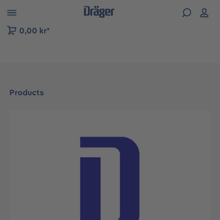
 to B2B platform navigation
0,00 kr*
Products
Skip image gallery