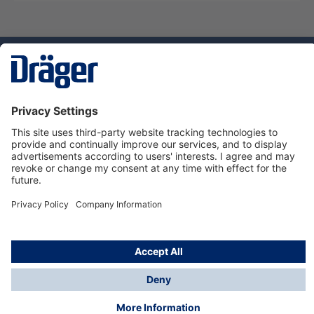
Technology
for Life
Service hotline
About Dräger
Informations
© Dräger Norge AS, 2024
*All prices excl. VAT plus
shipping costs
and possible
delivery charges, if not stated otherwise.