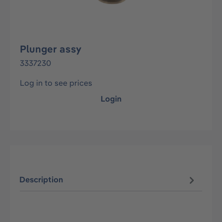
Plunger assy
3337230
Log in to see prices
Login
Description