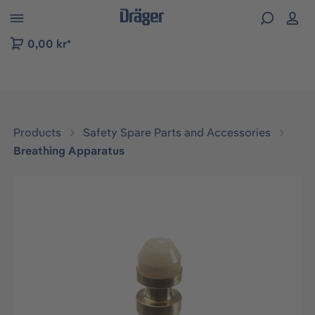
 to B2B platform navigation
0,00 kr*
Products
Safety Spare Parts and Accessories
Breathing Apparatus
Skip image gallery