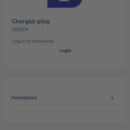
Chargair plug
3337219
Log in to see prices
Login
Description