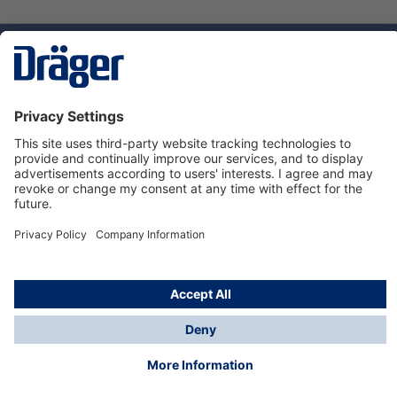
Technology
for Life
Service hotline
About Dräger
Informations
© Dräger Norge AS, 2024
*All prices excl. VAT plus
shipping costs
and possible
delivery charges, if not stated otherwise.