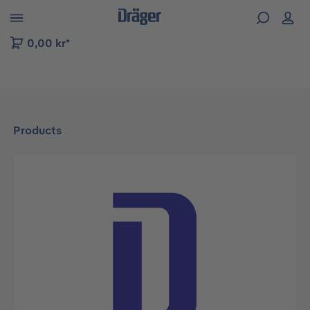
 to B2B platform navigation
0,00 kr*
Products
Skip image gallery