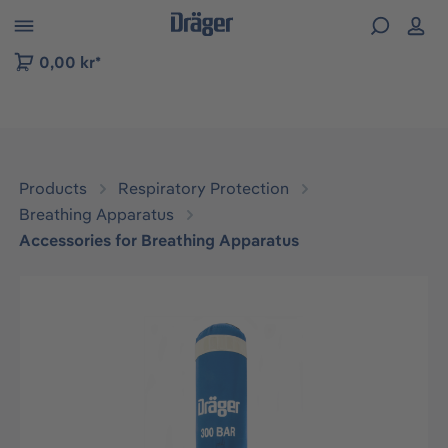
 to B2B platform navigation
0,00 kr*
Products
Respiratory Protection
Breathing Apparatus
Accessories for Breathing Apparatus
Skip image gallery