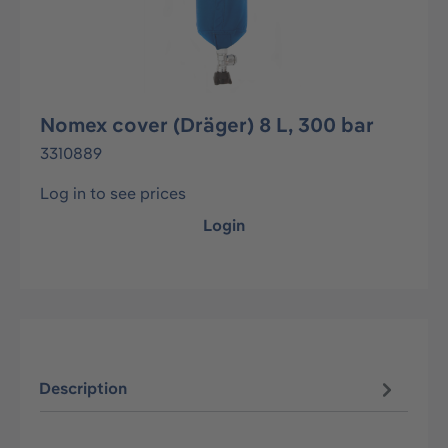
Nomex cover (Dräger) 8 L, 300 bar
3310889
Log in to see prices
Login
Description