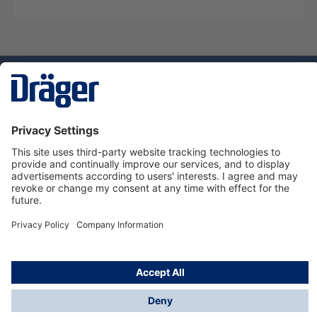
Technology
for Life
Service hotline
About Dräger
Informations
© Dräger Norge AS, 2024
*All prices excl. VAT plus
shipping costs
and possible