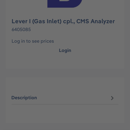
Lever I (Gas Inlet) cpl., CMS Analyzer
6405085
Log in to see prices
Login
Description