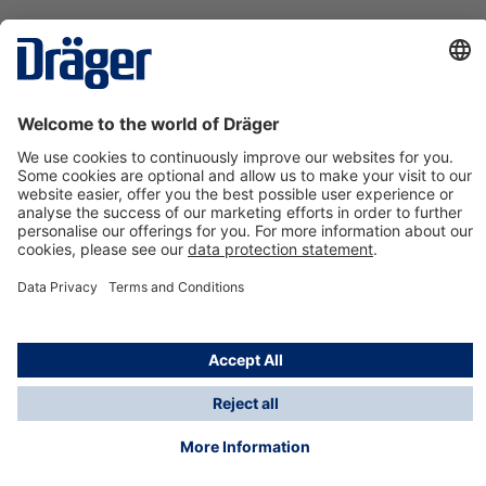
Technology
for Life
Contact us
About Dräger
Information
*Taxes and shipping costs are not included in prices
shown, unless stated otherwise. Additional charges
may apply.