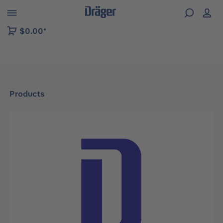
 to B2B platform navigation
$0.00*
Products
Skip image gallery